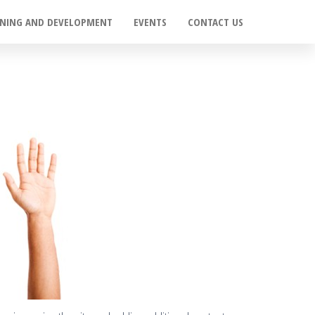
INING AND DEVELOPMENT
EVENTS
CONTACT US