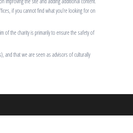
 on improving the site and adding additional content.
ffices, if you cannot find what you’re looking for on
 of the charity is primarily to ensure the safety of
), and that we are seen as advisors of culturally