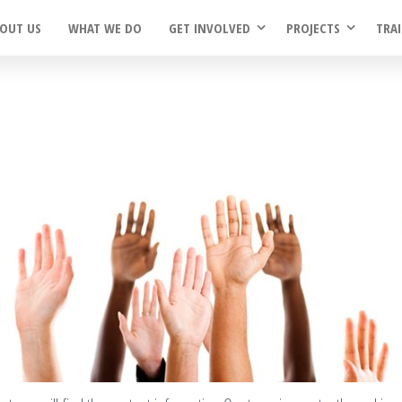
OUT US
WHAT WE DO
GET INVOLVED
PROJECTS
TRA