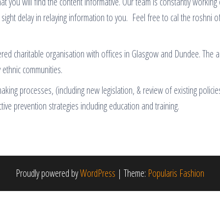
at you will find the content informative. Our team is constantly working
 sight delay in relaying information to you. Feel free to cal the roshni o
tered charitable organisation with offices in Glasgow and Dundee. The aim
y ethnic communities.
ing processes, (including new legislation, & review of existing policies
ctive prevention strategies including education and training.
Proudly powered by
WordPress
|
Theme:
Popularis Fashion