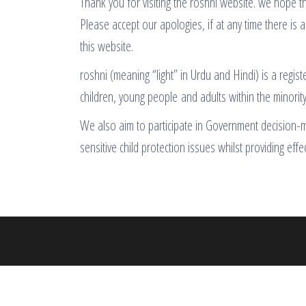
Thank you for visiting the roshni website. we hope th
Please accept our apologies, if at any time there is a
this website.
roshni (meaning “light” in Urdu and Hindi) is a regis
children, young people and adults within the minorit
We also aim to participate in Government decision-mak
sensitive child protection issues whilst providing effe