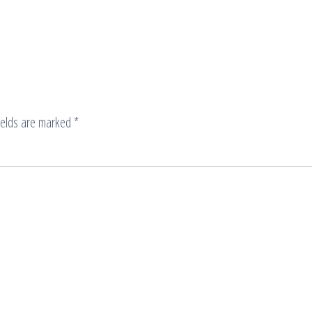
ields are marked
*