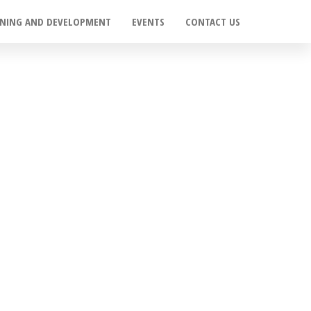
INING AND DEVELOPMENT
EVENTS
CONTACT US