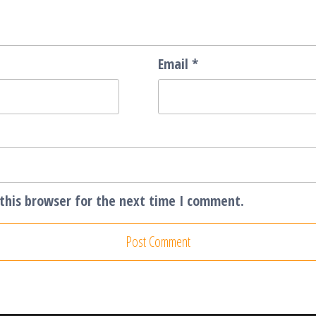
Email
*
this browser for the next time I comment.