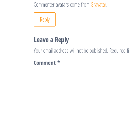
Commenter avatars come from
Gravatar
.
Reply
Leave a Reply
Your email address will not be published.
Required f
Comment
*