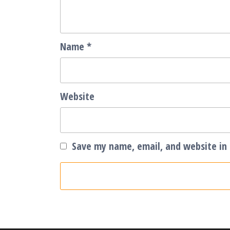
Name
*
Website
Save my name, email, and website in 