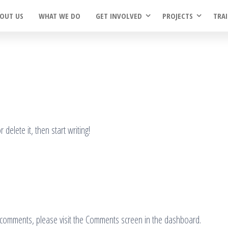
OUT US
WHAT WE DO
GET INVOLVED
PROJECTS
TRA
delete it, then start writing!
ng comments, please visit the Comments screen in the dashboard.