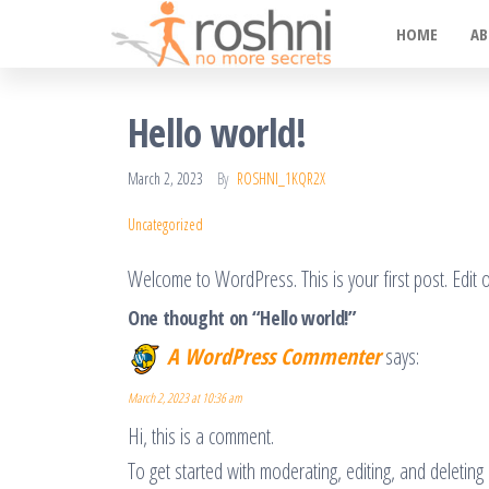
Roshni
Skip
No
HOME
AB
More
to
Secrets
the
content
Hello world!
March 2, 2023
By
ROSHNI_1KQR2X
Uncategorized
Welcome to WordPress. This is your first post. Edit or 
One thought on “Hello world!”
A WordPress Commenter
says:
March 2, 2023 at 10:36 am
Hi, this is a comment.
To get started with moderating, editing, and deleti