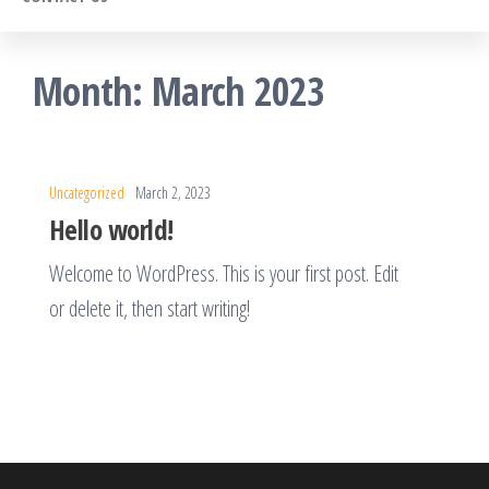
Month:
March 2023
Uncategorized
March 2, 2023
Hello world!
Welcome to WordPress. This is your first post. Edit
or delete it, then start writing!