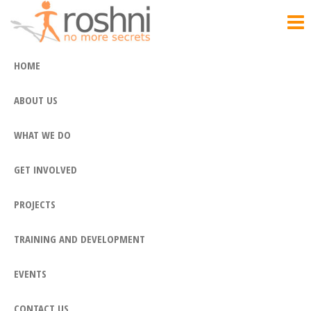
Roshni
Skip
No
More
to
Secrets
the
HOME
content
ABOUT US
WHAT WE DO
GET INVOLVED
PROJECTS
TRAINING AND DEVELOPMENT
EVENTS
CONTACT US